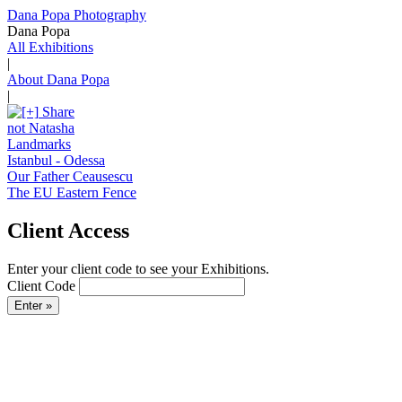
Dana Popa Photography
Dana Popa
All Exhibitions
|
About Dana Popa
|
Share
not Natasha
Landmarks
Istanbul - Odessa
Our Father Ceausescu
The EU Eastern Fence
Client Access
Enter your client code to see your Exhibitions.
Client Code
Enter »